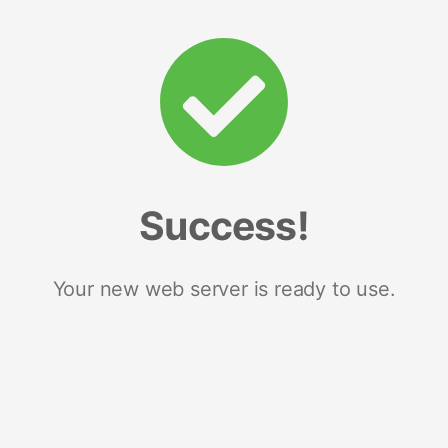
Success!
Your new web server is ready to use.